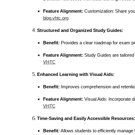
Feature Alignment:
Customization: Share your 
blog.vhtc.org
Structured and Organized Study Guides:
Benefit:
Provides a clear roadmap for exam pr
Feature Alignment:
Study Guides are tailored 
VHTC
Enhanced Learning with Visual Aids:
Benefit:
Improves comprehension and retention t
Feature Alignment:
Visual Aids: Incorporate di
VHTC
Time-Saving and Easily Accessible Resources
Benefit:
Allows students to efficiently manage t