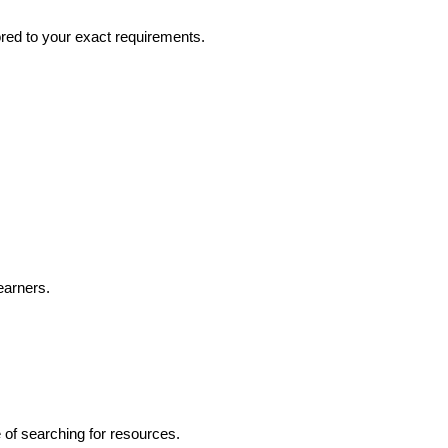
ored to your exact requirements.
earners.
e of searching for resources.