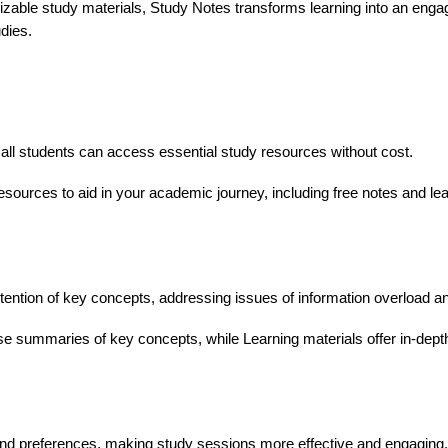
able study materials, Study Notes transforms learning into an engagi
dies.
g all students can access essential study resources without cost.
sources to aid in your academic journey, including free notes and lea
tention of key concepts, addressing issues of information overload a
e summaries of key concepts, while Learning materials offer in-dep
and preferences, making study sessions more effective and engaging.