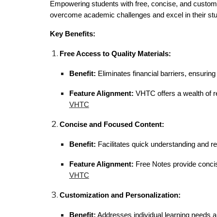
Empowering students with free, concise, and customiz
overcome academic challenges and excel in their stu
Key Benefits:
Free Access to Quality Materials:
Benefit:
Eliminates financial barriers, ensurin
Feature Alignment:
VHTC offers a wealth of re
VHTC
Concise and Focused Content:
Benefit:
Facilitates quick understanding and re
Feature Alignment:
Free Notes provide concis
VHTC
Customization and Personalization:
Benefit:
Addresses individual learning needs 