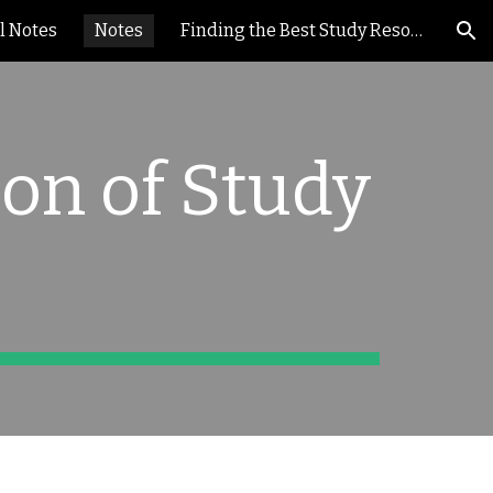
l Notes
Notes
Finding the Best Study Resources
ion
ion of Study