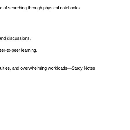
 of searching through physical notebooks.
 and discussions.
er-to-peer learning.
ficulties, and overwhelming workloads—Study Notes