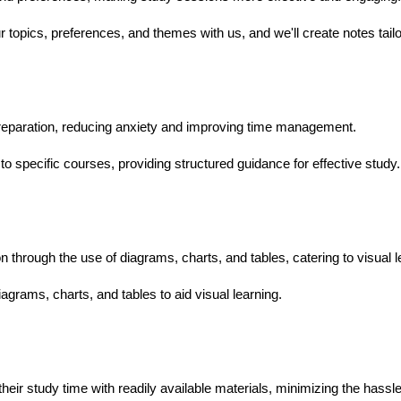
topics, preferences, and themes with us, and we'll create notes tail
eparation, reducing anxiety and improving time management.
to specific courses, providing structured guidance for effective study.
hrough the use of diagrams, charts, and tables, catering to visual l
agrams, charts, and tables to aid visual learning.
:
heir study time with readily available materials, minimizing the hassl