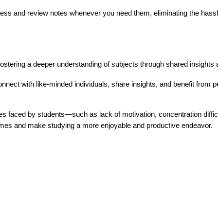
ss and review notes whenever you need them, eliminating the hassle
fostering a deeper understanding of subjects through shared insights
nnect with like-minded individuals, share insights, and benefit from pe
es faced by students—such as lack of motivation, concentration dif
tcomes and make studying a more enjoyable and productive endeavor.