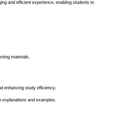
ng and efficient experience, enabling students to
rning materials.
nd enhancing study efficiency.
th explanations and examples.