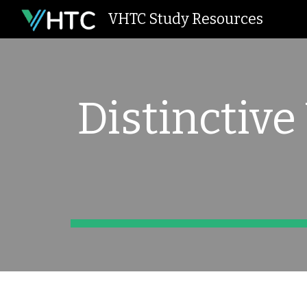
VHTC Study Resources
Sk
Distinctive