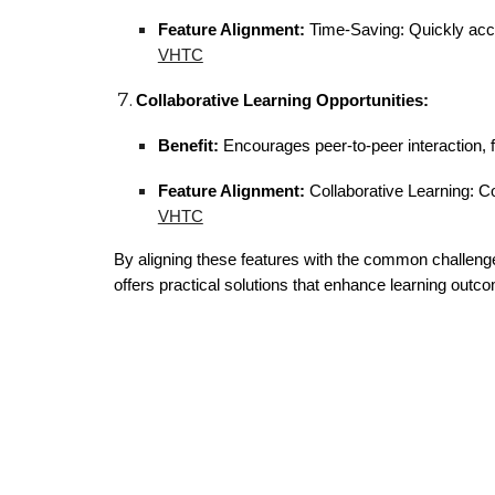
Feature Alignment:
Time-Saving: Quickly acce
VHTC
Collaborative Learning Opportunities:
Benefit:
Encourages peer-to-peer interaction, 
Feature Alignment:
Collaborative Learning: Co
VHTC
By aligning these features with the common challeng
offers practical solutions that enhance learning ou