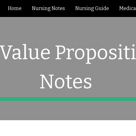
Home
Nursing Notes
Nursing Guide
Medica
ip to main content
Skip to navigat
 Value Proposit
Notes